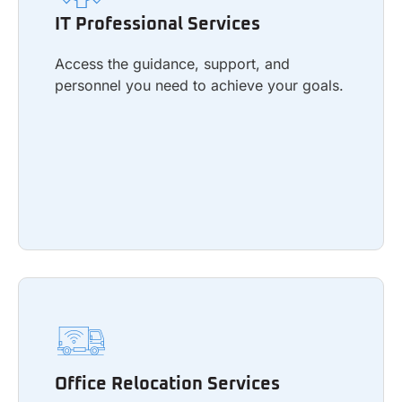
Access the guidance, support, and
IT Professional Services
personnel you need to achieve your goals.
Access the guidance, support, and
personnel you need to achieve your goals.
Learn more
Office Relocation Services
Facilitate a seamless transition to a new
Office Relocation Services
office with minimal downtime.