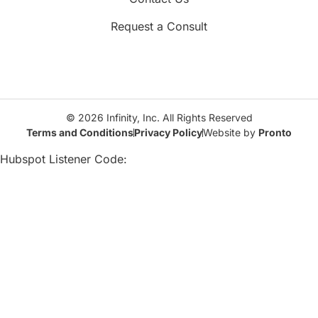
Request a Consult
© 2026 Infinity, Inc. All Rights Reserved
Terms and Conditions
Privacy Policy
Website by
Pronto
Hubspot Listener Code: