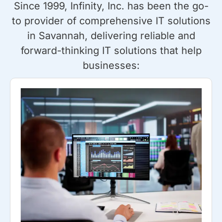
Since 1999, Infinity, Inc. has been the go-
to provider of comprehensive IT solutions
in Savannah, delivering reliable and
forward-thinking IT solutions that help
businesses: