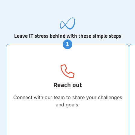
Leave IT stress behind with these simple steps
Reach out
Connect with our team to share your challenges
and goals.