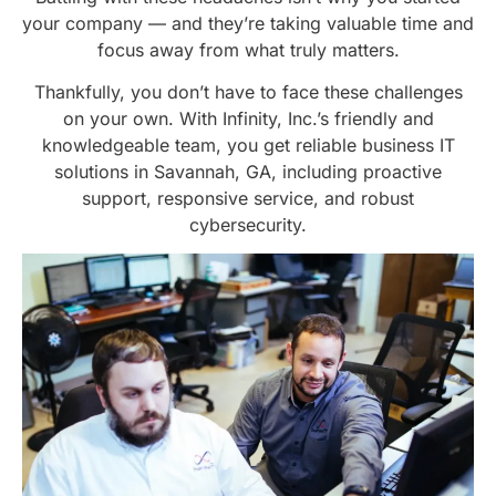
your company — and they’re taking valuable time and
focus away from what truly matters.
Thankfully, you don’t have to face these challenges
on your own. With Infinity, Inc.’s friendly and
knowledgeable team, you get reliable business IT
solutions in Savannah, GA, including proactive
support, responsive service, and robust
cybersecurity.