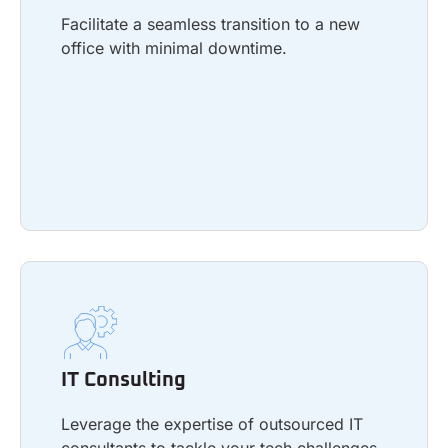
Facilitate a seamless transition to a new
office with minimal downtime.
Learn more
IT Consulting
Leverage the expertise of outsourced IT
IT Consulting
consultants to tackle your tech challenges
and build a roadmap for future success.
Leverage the expertise of outsourced IT