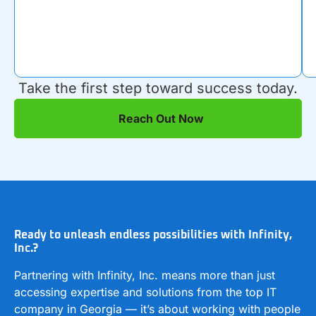
Take the first step toward success today.
Reach Out Now
Ready to unleash endless possibilities with Infinity,
Inc.?
Partnering with Infinity, Inc. means more than just
accessing expertise and solutions from the top IT
company in Georgia — it’s about working with people