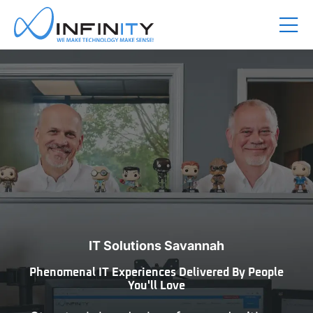
IT Solutions Savannah
Phenomenal IT Experiences Delivered By People
You'll Love