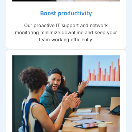
Boost productivity
Our proactive IT support and network
monitoring minimize downtime and keep your
team working efficiently.