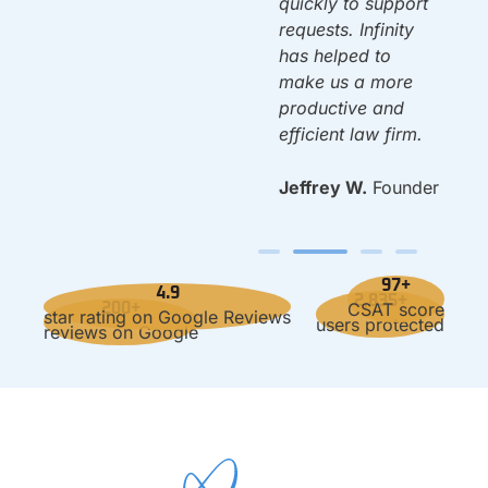
quickly to support
requests. Infinity
has helped to
make us a more
productive and
efficient law firm.
Jeffrey W.
Founder
97+
4.9
2,835+
CSAT score
200+
star rating on Google Reviews
users protected
reviews on Google