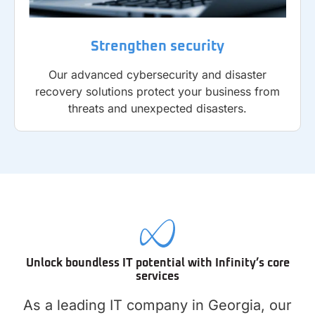
Strengthen security
Our advanced cybersecurity and disaster
recovery solutions protect your business from
threats and unexpected disasters.
Unlock boundless IT potential with Infinity’s core
services
As a leading IT company in Georgia, our