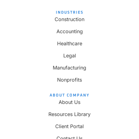
INDUSTRIES
Construction
Accounting
Healthcare
Legal
Manufacturing
Nonprofits
ABOUT COMPANY
About Us
Resources Library
Client Portal
Contact Us