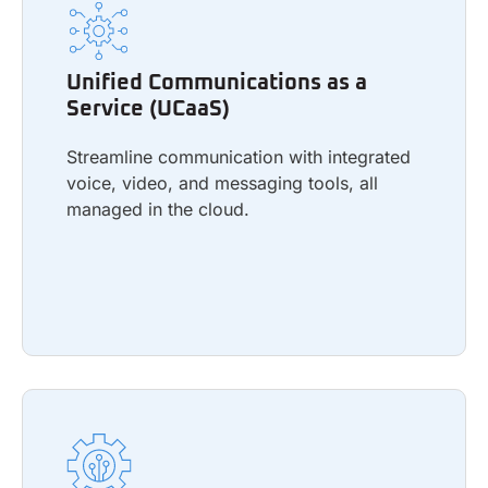
Unified Communications as a
Service (UCaaS)
Unified Communications as a
Streamline communication with integrated
Service (UCaaS)
voice, video, and messaging tools, all
managed in the cloud.
Streamline communication with integrated
voice, video, and messaging tools, all
managed in the cloud.
Learn more
IT Professional Services