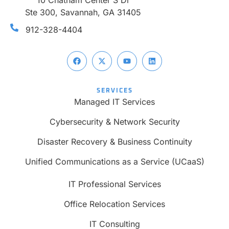
10 Chatham Center S Dr
Ste 300, Savannah, GA 31405
912-328-4404
SERVICES
Managed IT Services
Cybersecurity & Network Security
Disaster Recovery & Business Continuity
Unified Communications as a Service (UCaaS)
IT Professional Services
Office Relocation Services
IT Consulting