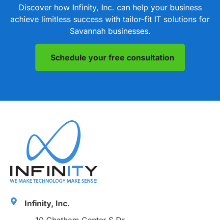
Discover how Infinity, Inc. can help your business
achieve limitless success with tailor-fit IT solutions for
Savannah businesses.
Schedule your free consultation
Infinity, Inc.