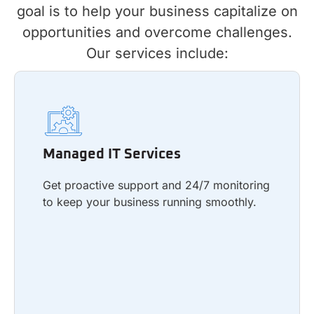
goal is to help your business capitalize on
opportunities and overcome challenges.
Our services include:
Managed IT Services
Get proactive support and 24/7 monitoring
Managed IT Services
to keep your business running smoothly.
Get proactive support and 24/7 monitoring
to keep your business running smoothly.
Learn more