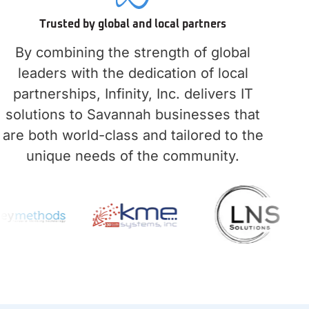
Trusted by global and local partners
By combining the strength of global
leaders with the dedication of local
partnerships, Infinity, Inc. delivers IT
solutions to Savannah businesses that
are both world-class and tailored to the
unique needs of the community.