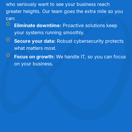
who seriously want to see your business reach
greater heights. Our team goes the extra mile so you
can:
Eliminate downtime:
Proactive solutions keep
your systems running smoothly.
Secure your data:
Robust cybersecurity protects
what matters most.
Focus on growth:
We handle IT, so you can focus
on your business.