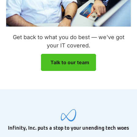
Get back to what you do best — we've got
your IT covered.
Talk to our team
Infinity, Inc. puts a stop to your unending tech woes