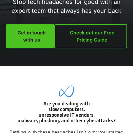
Stop tech headaches for good with an
expert team that always has your back
Get in touch
Check out our Free
with us
Pricing Guide
Are you dealing with
slow computers,
unresponsive IT vendors,
malware, phishing, and other cyberattacks?
Battling with these headaches isn’t why you started