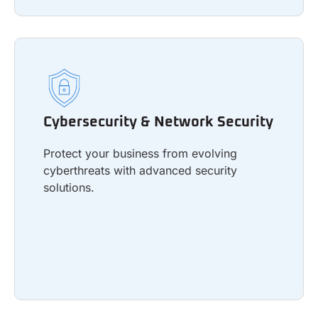
Cybersecurity & Network Security
Protect your business from evolving
Cybersecurity & Network Security
cyberthreats with advanced security
solutions.
Protect your business from evolving
cyberthreats with advanced security
solutions.
Learn more