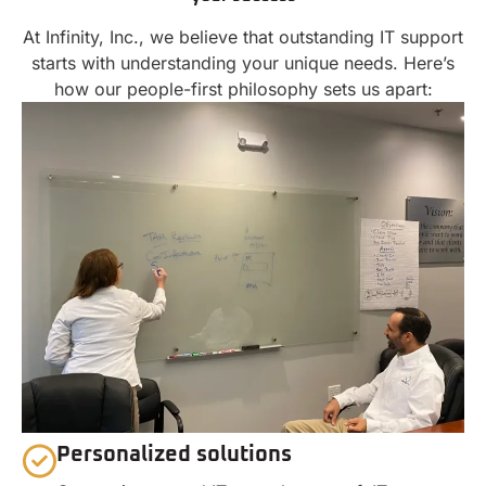
At Infinity, Inc., we believe that outstanding IT support
starts with understanding your unique needs. Here’s
how our people-first philosophy sets us apart:
Personalized solutions