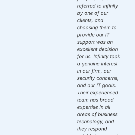
have been there to
referred to Infinity
d
support us ever
by one of our
since. Once again,
clients, and
f
they solved a
choosing them to
problem that left us
provide our IT
dead in the water.
support was an
w
By 10am on
excellent decision
Monday we were
for us. Infinity took
back up & running!
a genuine interest
Thank you!
in our firm, our
security concerns,
and our IT goals.
Mac A.
Owner
ou
Their experienced
team has broad
expertise in all
areas of business
n
technology, and
y.
they respond