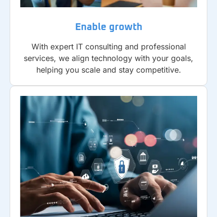
Enable growth
With expert IT consulting and professional
services, we align technology with your goals,
helping you scale and stay competitive.