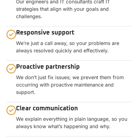
Our engineers and IT consultants craft IT
strategies that align with your goals and
challenges.
Responsive support
We’re just a call away, so your problems are
always resolved quickly and effectively.
Proactive partnership
We don’t just fix issues; we prevent them from
occurring with proactive maintenance and
support.
Clear communication
We explain everything in plain language, so you
always know what’s happening and why.