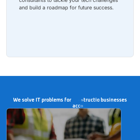
consultants to tackle your tech challenges
and build a roadmap for future success.
Learn more
We solve IT problems for
businesses
a
c
c
o
u
n
t
i
n
g