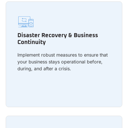
Disaster Recovery & Business
Continuity
Disaster Recovery & Business
Implement robust measures to ensure that
Continuity
your business stays operational before,
during, and after a crisis.
Implement robust measures to ensure that
your business stays operational before,
during, and after a crisis.
Learn more