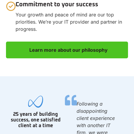
Commitment to your success
Your growth and peace of mind are our top
priorities. We’re your IT provider and partner in
progress.
Learn more about our philosophy
We have been with
Following a
0
Infinity since we
disappointing
25 years of building
opened the 1st day
client experience
success, one satisfied
of 2010. They set
with another IT
client at a time
up our IT system &
firm, we were