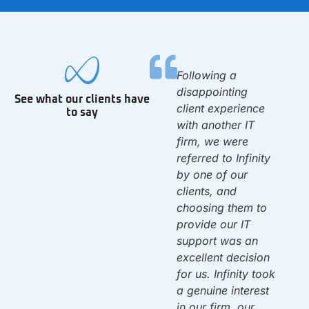
We have been with
Following a
0
Infinity since we
disappointing
See what our clients have
opened the 1st day
client experience
to say
of 2010. They set
with another IT
up our IT system &
firm, we were
have been there to
referred to Infinity
d
support us ever
by one of our
since. Once again,
clients, and
f
they solved a
choosing them to
problem that left us
provide our IT
dead in the water.
support was an
w
By 10am on
excellent decision
Monday we were
for us. Infinity took
back up & running!
a genuine interest
Thank you!
in our firm, our