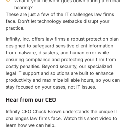
What if your network goes down during a crucial
hearing?
These are just a few of the IT challenges law firms
face. Don’t let technology setbacks disrupt your
practice.
Infinity, Inc. offers law firms a robust protection plan
designed to safeguard sensitive client information
from malware, disasters, and human error while
ensuring compliance and protecting your firm from
costly penalties. Beyond security, our specialized
legal IT support and solutions are built to enhance
productivity and maximize billable hours, so you can
stay focused on your cases, not IT issues.
Hear from our CEO
Infinity CEO Chuck Brown understands the unique IT
challenges law firms face. Watch this short video to
learn how we can help.