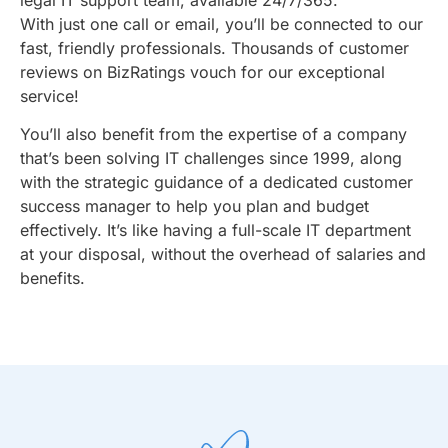
With just one call or email, you’ll be connected to our
fast, friendly professionals. Thousands of customer
reviews on BizRatings vouch for our exceptional
service!
You’ll also benefit from the expertise of a company
that’s been solving IT challenges since 1999, along
with the strategic guidance of a dedicated customer
success manager to help you plan and budget
effectively. It’s like having a full-scale IT department
at your disposal, without the overhead of salaries and
benefits.