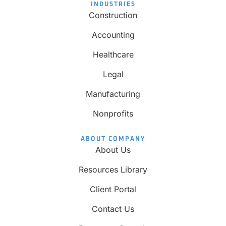
INDUSTRIES
Construction
Accounting
Healthcare
Legal
Manufacturing
Nonprofits
ABOUT COMPANY
About Us
Resources Library
Client Portal
Contact Us