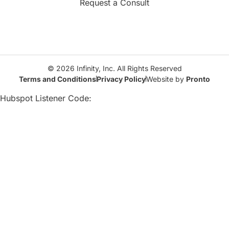
Request a Consult
© 2026 Infinity, Inc. All Rights Reserved
Terms and Conditions
Privacy Policy
Website by
Pronto
Hubspot Listener Code: