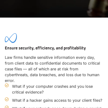
Ensure security, efficiency, and profitability
Law firms handle sensitive information every day,
from client data to confidential documents to critical
case files — all of which are at risk from
cyberthreats, data breaches, and loss due to human
error.
What if your computer crashes and you lose
critical evidence?
What if a hacker gains access to your client files?