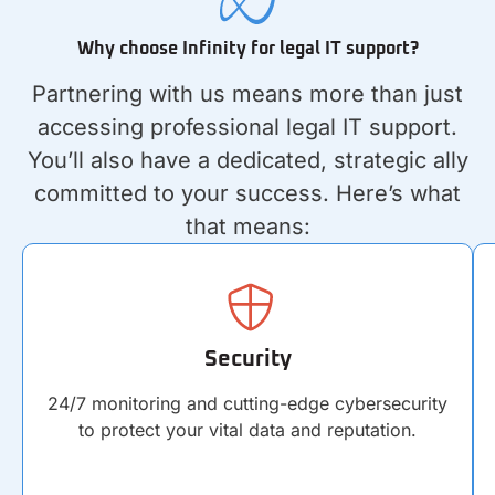
Why choose Infinity for legal IT support?
Partnering with us means more than just
accessing professional legal IT support.
You’ll also have a dedicated, strategic ally
committed to your success. Here’s what
that means:
Security
24/7 monitoring and cutting-edge cybersecurity
to protect your vital data and reputation.