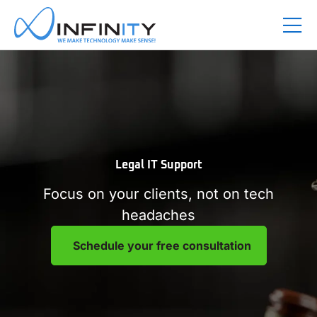
Legal IT Support
Focus on your clients, not on tech
headaches
Schedule your free consultation