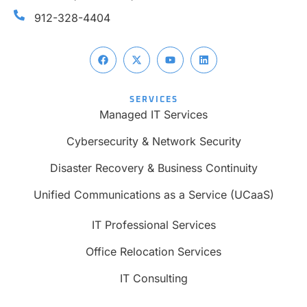
912-328-4404
SERVICES
Managed IT Services
Cybersecurity & Network Security
Disaster Recovery & Business Continuity
Unified Communications as a Service (UCaaS)
IT Professional Services
Office Relocation Services
IT Consulting