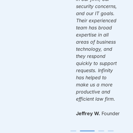
security concerns,
and our IT goals.
Mac A.
Owner
ou
Their experienced
team has broad
expertise in all
areas of business
n
technology, and
y.
they respond
quickly to support
requests. Infinity
has helped to
make us a more
productive and
efficient law firm.
Jeffrey W.
Founder