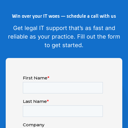
Win over your IT woes — schedule a call with us
Get legal IT support that’s as fast and
reliable as your practice. Fill out the form
to get started.