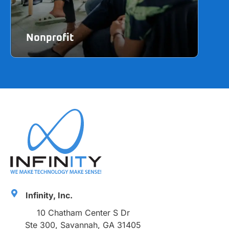
Nonprofit
Ma
Learn more
Lea
Infinity, Inc.
10 Chatham Center S Dr
Ste 300, Savannah, GA 31405