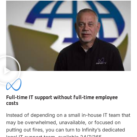
Full-time IT support without full-time employee
costs
Instead of depending on a small in-house IT team that
may be overwhelmed, unavailable, or focused on
putting out fires, you can turn to Infinity’s dedicated
legal IT support team, available 24/7/365.