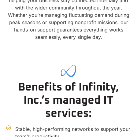
helping your business stay connected internally and
with the wider community throughout the year.
Whether you’re managing fluctuating demand during
peak seasons or supporting nonprofit missions, our
hands-on support guarantees everything works
seamlessly, every single day.
Benefits of Infinity,
Inc.’s managed IT
services:
Stable, high-performing networks to support your
team’s productivity