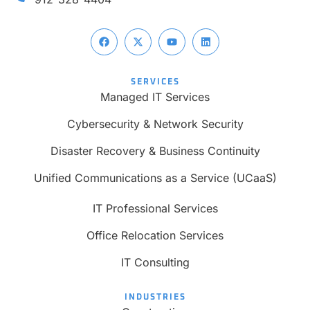
SERVICES
Managed IT Services
Cybersecurity & Network Security
Disaster Recovery & Business Continuity
Unified Communications as a Service (UCaaS)
IT Professional Services
Office Relocation Services
IT Consulting
INDUSTRIES