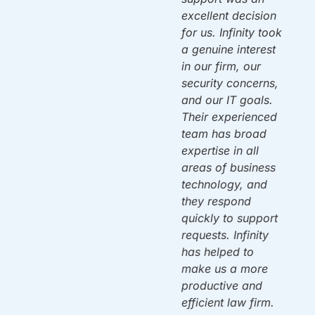
w
By 10am on
excellent decision
Monday we were
for us. Infinity took
back up & running!
a genuine interest
Thank you!
in our firm, our
security concerns,
and our IT goals.
Mac A.
Owner
ou
Their experienced
team has broad
expertise in all
areas of business
n
technology, and
y.
they respond
quickly to support
requests. Infinity
has helped to
make us a more
productive and
efficient law firm.