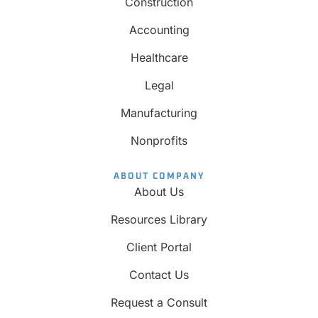
Construction
Accounting
Healthcare
Legal
Manufacturing
Nonprofits
ABOUT COMPANY
About Us
Resources Library
Client Portal
Contact Us
Request a Consult