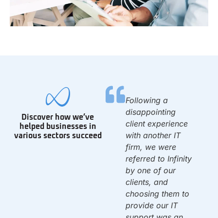
We have been with
Following a
0
Infinity since we
disappointing
Discover how we’ve
opened the 1st day
client experience
helped businesses in
of 2010. They set
with another IT
various sectors succeed
up our IT system &
firm, we were
have been there to
referred to Infinity
d
support us ever
by one of our
since. Once again,
clients, and
f
they solved a
choosing them to
problem that left us
provide our IT
dead in the water.
support was an