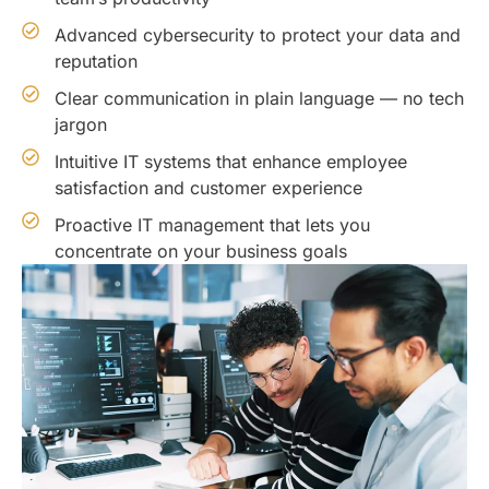
Advanced cybersecurity to protect your data and
reputation
Clear communication in plain language — no tech
jargon
Intuitive IT systems that enhance employee
satisfaction and customer experience
Proactive IT management that lets you
concentrate on your business goals