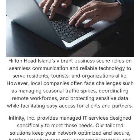
Hilton Head Island’s vibrant business scene relies on
seamless communication and reliable technology to
serve residents, tourists, and organizations alike.
However, local companies often face challenges such
as managing seasonal traffic spikes, coordinating
remote workforces, and protecting sensitive data
while facilitating easy access for clients and partners.
Infinity, Inc. provides managed IT services designed
specifically to meet these needs. Our tailored
solutions keep your network optimized and secure,