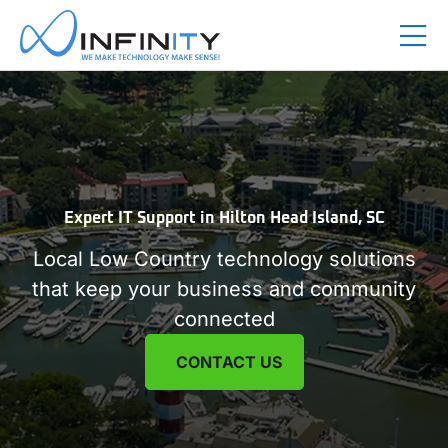
Expert IT Support in
Hilton Head Island, SC
Local Low Country technology solutions
that keep your business and community
connected
CONTACT US