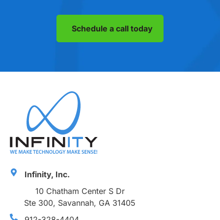
Schedule a call today
Infinity, Inc.
10 Chatham Center S Dr
Ste 300, Savannah, GA 31405
912-328-4404