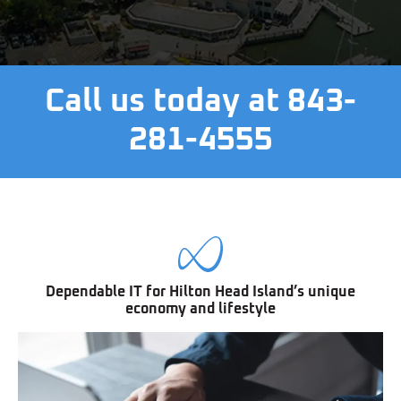
Call us today at 843-
281-4555
Dependable IT for Hilton Head Island’s unique
economy and lifestyle