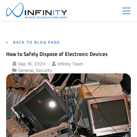
BACK TO BLOG PAGE
How to Safely Dispose of Electronic Devices
Sep 16, 2020
Infinity Team
General
,
Security