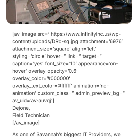
[av_image src=’ https://www.infinityinc.us/wp-
content/uploads/DRo-sq.jpg attachment=’6976′
attachment_size=’square’ align=’left’
styling=’circle’ hover=” link=” target=”
caption=’yes’ font_size=’10’ appearance=’on-
hover’ overlay_opacity=’0.6′
overlay_color=’#000000′
overlay_text_color=’#ffffff’ animation=’no-
animation’ custom_class=” admin_preview_bg=”
av_uid=’av-auvqj’]
Dejone,
Field Technician
[/av_image]
As one of Savannah’s biggest IT Providers, we