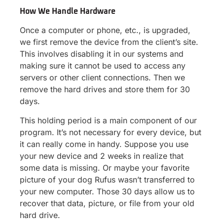
How We Handle Hardware
Once a computer or phone, etc., is upgraded,
we first remove the device from the client’s site.
This involves disabling it in our systems and
making sure it cannot be used to access any
servers or other client connections. Then we
remove the hard drives and store them for 30
days.
This holding period is a main component of our
program. It’s not necessary for every device, but
it can really come in handy. Suppose you use
your new device and 2 weeks in realize that
some data is missing. Or maybe your favorite
picture of your dog Rufus wasn’t transferred to
your new computer. Those 30 days allow us to
recover that data, picture, or file from your old
hard drive.