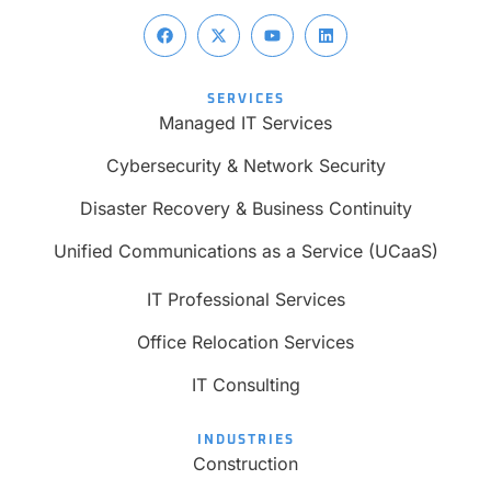
SERVICES
Managed IT Services
Cybersecurity & Network Security
Disaster Recovery & Business Continuity
Unified Communications as a Service (UCaaS)
IT Professional Services
Office Relocation Services
IT Consulting
INDUSTRIES
Construction