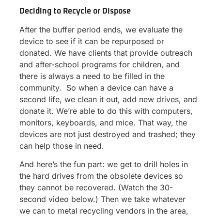
Deciding to Recycle or Dispose
After the buffer period ends, we evaluate the
device to see if it can be repurposed or
donated. We have clients that provide outreach
and after-school programs for children, and
there is always a need to be filled in the
community. So when a device can have a
second life, we clean it out, add new drives, and
donate it. We’re able to do this with computers,
monitors, keyboards, and mice. That way, the
devices are not just destroyed and trashed; they
can help those in need.
And here’s the fun part: we get to drill holes in
the hard drives from the obsolete devices so
they cannot be recovered. (Watch the 30-
second video below.) Then we take whatever
we can to metal recycling vendors in the area,