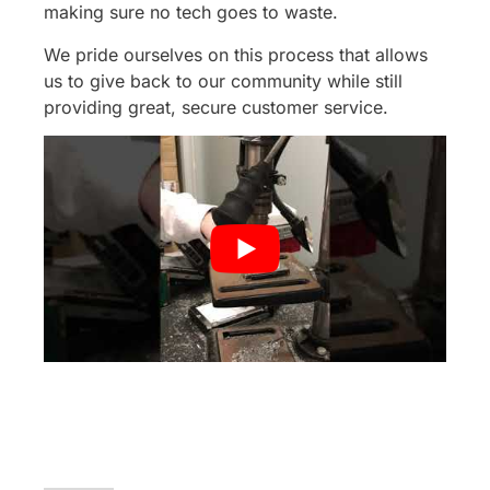
making sure no tech goes to waste.
We pride ourselves on this process that allows
us to give back to our community while still
providing great, secure customer service.