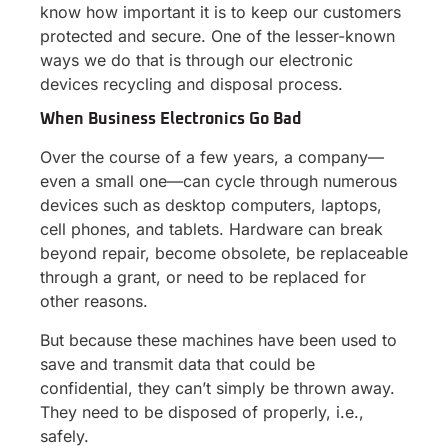
know how important it is to keep our customers
protected and secure. One of the lesser-known
ways we do that is through our electronic
devices recycling and disposal process.
When Business Electronics Go Bad
Over the course of a few years, a company—
even a small one—can cycle through numerous
devices such as desktop computers, laptops,
cell phones, and tablets. Hardware can break
beyond repair, become obsolete, be replaceable
through a grant, or need to be replaced for
other reasons.
But because these machines have been used to
save and transmit data that could be
confidential, they can’t simply be thrown away.
They need to be disposed of properly, i.e.,
safely.