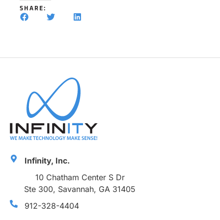
SHARE:
Infinity, Inc.
10 Chatham Center S Dr
Ste 300, Savannah, GA 31405
912-328-4404