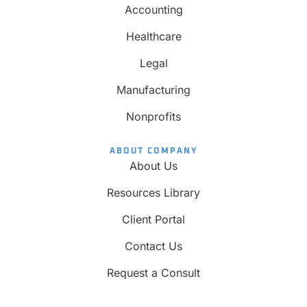
Accounting
Healthcare
Legal
Manufacturing
Nonprofits
ABOUT COMPANY
About Us
Resources Library
Client Portal
Contact Us
Request a Consult