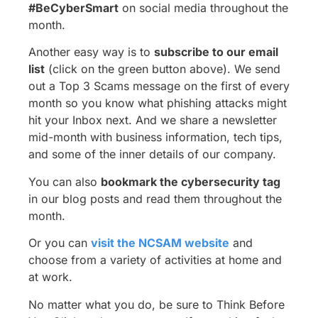
#BeCyberSmart
on social media throughout the
month.
Another easy way is to
subscribe to our email
list
(click on the green button above). We send
out a Top 3 Scams message on the first of every
month so you know what phishing attacks might
hit your Inbox next. And we share a newsletter
mid-month with business information, tech tips,
and some of the inner details of our company.
You can also
bookmark the cybersecurity tag
in our blog posts and read them throughout the
month.
Or you can
visit the NCSAM website
and
choose from a variety of activities at home and
at work.
No matter what you do, be sure to Think Before