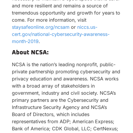
and more resilient and remains a source of
tremendous opportunity and growth for years to
come. For more information, visit
staysafeonline.org/ncsam
or
niccs.us-
cert.gov/national-cybersecurity-awareness-
month-2019
.
About NCSA:
NCSA is the nation’s leading nonprofit, public-
private partnership promoting cybersecurity and
privacy education and awareness. NCSA works
with a broad array of stakeholders in
government, industry and civil society. NCSA’s
primary partners are the Cybersecurity and
Infrastructure Security Agency and NCSA’s
Board of Directors, which includes
representatives from ADP; American Express;
Bank of America; CDK Global, LLC; CertNexus;