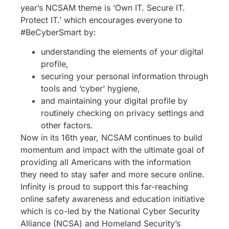
year’s NCSAM theme is ‘Own IT. Secure IT.
Protect IT.’ which encourages everyone to
#BeCyberSmart by:
understanding the elements of your digital
profile,
securing your personal information through
tools and ‘cyber’ hygiene,
and maintaining your digital profile by
routinely checking on privacy settings and
other factors.
Now in its 16th year, NCSAM continues to build
momentum and impact with the ultimate goal of
providing all Americans with the information
they need to stay safer and more secure online.
Infinity is proud to support this far-reaching
online safety awareness and education initiative
which is co-led by the National Cyber Security
Alliance (NCSA) and Homeland Security’s