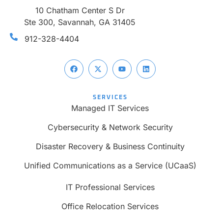
10 Chatham Center S Dr
Ste 300, Savannah, GA 31405
912-328-4404
SERVICES
Managed IT Services
Cybersecurity & Network Security
Disaster Recovery & Business Continuity
Unified Communications as a Service (UCaaS)
IT Professional Services
Office Relocation Services