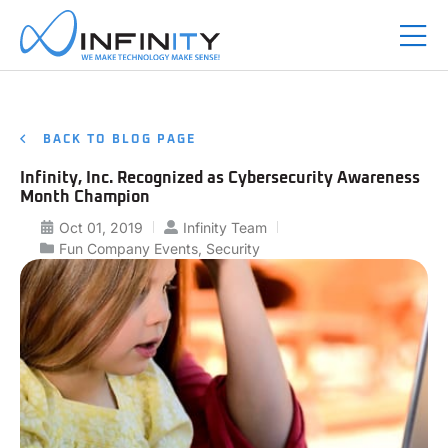
BACK TO BLOG PAGE
Infinity, Inc. Recognized as Cybersecurity Awareness
Month Champion
Oct 01, 2019
Infinity Team
Fun Company Events
,
Security