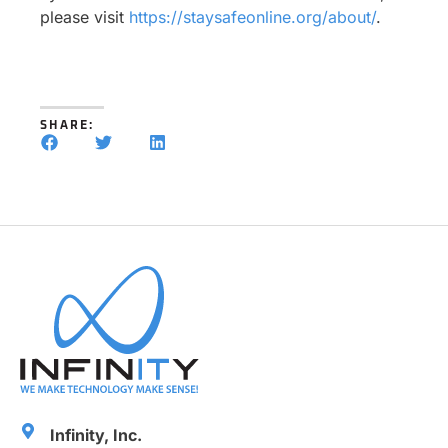
please visit
https://staysafeonline.org/about/
.
SHARE:
Infinity, Inc.