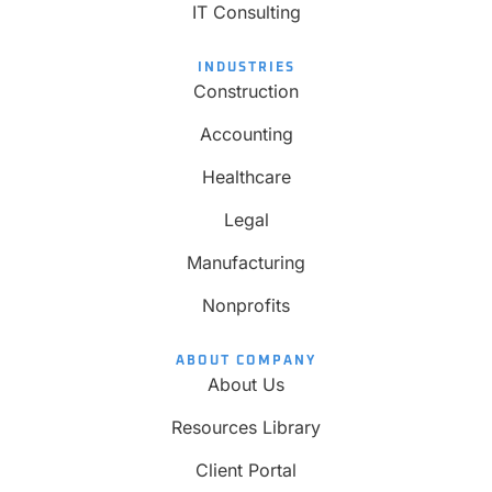
IT Consulting
INDUSTRIES
Construction
Accounting
Healthcare
Legal
Manufacturing
Nonprofits
ABOUT COMPANY
About Us
Resources Library
Client Portal