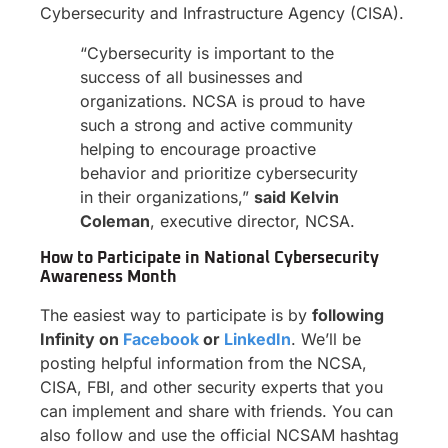
Cybersecurity and Infrastructure Agency (CISA).
“Cybersecurity is important to the
success of all businesses and
organizations. NCSA is proud to have
such a strong and active community
helping to encourage proactive
behavior and prioritize cybersecurity
in their organizations,”
said Kelvin
Coleman
, executive director, NCSA.
How to Participate in National Cybersecurity
Awareness Month
The easiest way to participate is by
following
Infinity on
Facebook
or
LinkedIn
. We’ll be
posting helpful information from the NCSA,
CISA, FBI, and other security experts that you
can implement and share with friends. You can
also follow and use the official NCSAM hashtag