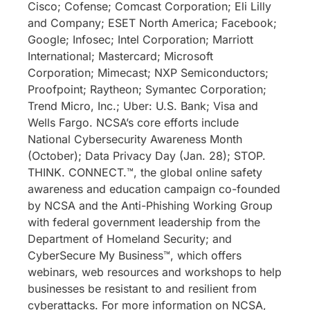
Cisco; Cofense; Comcast Corporation; Eli Lilly
and Company; ESET North America; Facebook;
Google; Infosec; Intel Corporation; Marriott
International; Mastercard; Microsoft
Corporation; Mimecast; NXP Semiconductors;
Proofpoint; Raytheon; Symantec Corporation;
Trend Micro, Inc.; Uber: U.S. Bank; Visa and
Wells Fargo. NCSA’s core efforts include
National Cybersecurity Awareness Month
(October); Data Privacy Day (Jan. 28); STOP.
THINK. CONNECT.™, the global online safety
awareness and education campaign co-founded
by NCSA and the Anti-Phishing Working Group
with federal government leadership from the
Department of Homeland Security; and
CyberSecure My Business™, which offers
webinars, web resources and workshops to help
businesses be resistant to and resilient from
cyberattacks. For more information on NCSA,