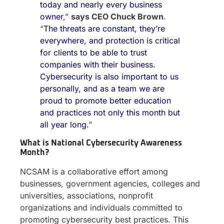
today and nearly every business
owner
,”
says CEO Chuck Brown
.
“
The threats are constant, they’re
everywhere, and protection is critical
for clients to be able to trust
companies with their business.
Cybersecurity is also important to us
personally, and as a team we are
proud to promote better education
and practices not only this month but
all year long.
”
What is National Cybersecurity Awareness
Month?
NCSAM is a collaborative effort among
businesses, government agencies, colleges and
universities, associations, nonprofit
organizations and individuals committed to
promoting cybersecurity best practices. This