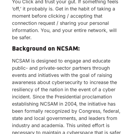
You Click and trust your gut. If something feels
‘off,’ it probably is. Get in the habit of taking a
moment before clicking / accepting that
connection request / sharing your personal
information. You, and your entire network, will
be safer.
Background on NCSAM:
NCSAM is designed to engage and educate
public- and private-sector partners through
events and initiatives with the goal of raising
awareness about cybersecurity to increase the
resiliency of the nation in the event of a cyber
incident. Since the Presidential proclamation
establishing NCSAM in 2004, the initiative has
been formally recognized by Congress, federal,
state and local governments, and leaders from
industry and academia. This united effort is
necessary to maintain a cyberspace that is safer