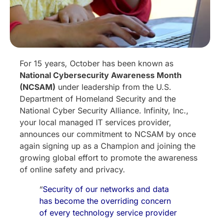
For 15 years, October has been known as
National Cybersecurity Awareness Month
(NCSAM)
under leadership from the U.S.
Department of Homeland Security and the
National Cyber Security Alliance. Infinity, Inc.,
your local managed IT services provider,
announces our commitment to NCSAM by once
again signing up as a Champion and joining the
growing global effort to promote the awareness
of online safety and privacy.
“
Security of our networks and data
has become the overriding concern
of every technology service provider