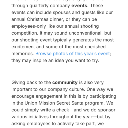
through quarterly company
events
. These
events can include spouses and guests like our
annual Christmas dinner, or they can be
employees-only like our annual shooting
competition. It may sound unconventional, but
our shooting event typically generates the most
excitement and some of the most cherished
memories.
Browse photos of this year’s event
;
they may inspire an idea you want to try.
Giving back to the
community
is also very
important to our company culture. One way we
encourage engagement in this is by participating
in the Union Mission Secret Santa program. We
could simply write a check—and we do sponsor
various initiatives throughout the year—but by
asking employees to actively take part, we