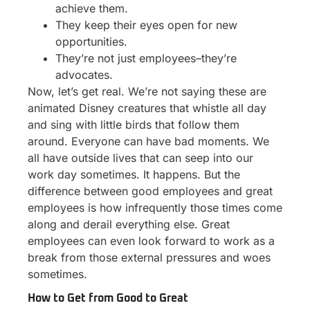
achieve them.
They keep their eyes open for new
opportunities.
They’re not just employees–they’re
advocates.
Now, let’s get real. We’re not saying these are
animated Disney creatures that whistle all day
and sing with little birds that follow them
around. Everyone can have bad moments. We
all have outside lives that can seep into our
work day sometimes. It happens. But the
difference between good employees and great
employees is how infrequently those times come
along and derail everything else. Great
employees can even look forward to work as a
break from those external pressures and woes
sometimes.
How to Get from Good to Great