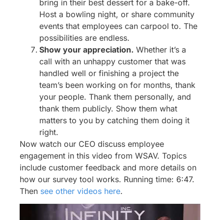
bring in their best dessert for a bake-off.
Host a bowling night, or share community
events that employees can carpool to. The
possibilities are endless.
Show your appreciation.
Whether it’s a
call with an unhappy customer that was
handled well or finishing a project the
team’s been working on for months, thank
your people. Thank them personally, and
thank them publicly. Show them what
matters to you by catching them doing it
right.
Now watch our CEO discuss employee
engagement in this video from WSAV. Topics
include customer feedback and more details on
how our survey tool works. Running time: 6:47.
Then
see other videos here
.