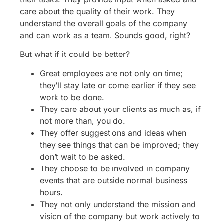
care about the quality of their work. They
understand the overall goals of the company
and can work as a team. Sounds good, right?
But what if it could be better?
Great employees are not only on time;
they’ll stay late or come earlier if they see
work to be done.
They care about your clients as much as, if
not more than, you do.
They offer suggestions and ideas when
they see things that can be improved; they
don’t wait to be asked.
They choose to be involved in company
events that are outside normal business
hours.
They not only understand the mission and
vision of the company but work actively to