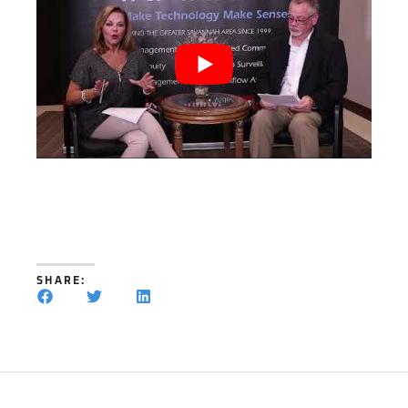
SHARE: