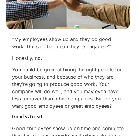
“My employees show up and they do good
work. Doesn’t that mean they’re engaged?”
Honestly, no.
You could be great at hiring the right people for
your business, and because of who they are,
they’re going to produce good work. Your
company will do well, and you may even have
less turnover than other companies. But do you
want good employees or great employees?
Good v. Great
Good employees show up on time and complete
their tasks. They provide input when asked and