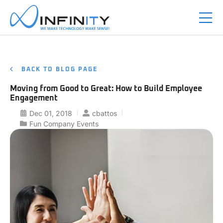
BACK TO BLOG PAGE
Moving from Good to Great: How to Build Employee
Engagement
Dec 01, 2018
cbattos
Fun Company Events