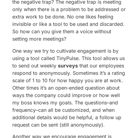
the negative trap? The negative trap is meeting
only when there is a problem to be addressed or
extra work to be done. No one likes feeling
invisible or like a tool to be used and discarded.
So how can you give them a voice without
setting more meetings?
One way we try to cultivate engagement is by
using a tool called TinyPulse. This tool allows us
to send out weekly
surveys
that our employees
respond to anonymously. Sometimes it’s a rating
scale of 1 to 10 for how happy you are at work.
Other times it’s an open-ended question about
ways the company could improve or how well
my boss knows my goals. The questions–and
frequency–can all be customized, and when
additional details would be helpful, a follow up
request can be sent (still anonymously).
Another way we encourage engagement is