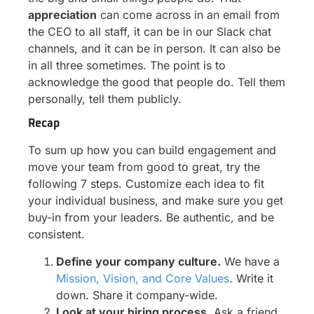
appreciation
can come across in an email from
the CEO to all staff, it can be in our Slack chat
channels, and it can be in person. It can also be
in all three sometimes. The point is to
acknowledge the good that people do. Tell them
personally, tell them publicly.
Recap
To sum up how you can build engagement and
move your team from good to great, try the
following 7 steps. Customize each idea to fit
your individual business, and make sure you get
buy-in from your leaders. Be authentic, and be
consistent.
Define your company culture.
We have a
Mission, Vision, and Core Values
. Write it
down. Share it company-wide.
Look at your hiring process.
Ask a friend