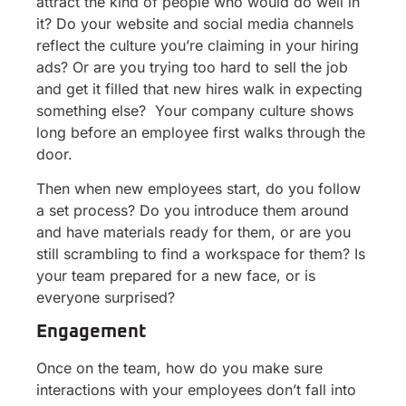
attract the kind of people who would do well in
it? Do your website and social media channels
reflect the culture you’re claiming in your hiring
ads? Or are you trying too hard to sell the job
and get it filled that new hires walk in expecting
something else? Your company culture shows
long before an employee first walks through the
door.
Then when new employees start, do you follow
a set process? Do you introduce them around
and have materials ready for them, or are you
still scrambling to find a workspace for them? Is
your team prepared for a new face, or is
everyone surprised?
Engagement
Once on the team, how do you make sure
interactions with your employees don’t fall into