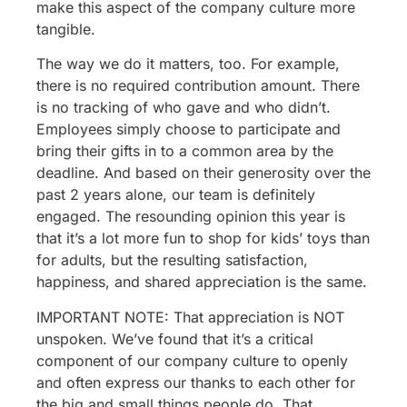
make this aspect of the company culture more
tangible.
The way we do it matters, too. For example,
there is no required contribution amount. There
is no tracking of who gave and who didn’t.
Employees simply choose to participate and
bring their gifts in to a common area by the
deadline. And based on their generosity over the
past 2 years alone, our team is definitely
engaged. The resounding opinion this year is
that it’s a lot more fun to shop for kids’ toys than
for adults, but the resulting satisfaction,
happiness, and shared appreciation is the same.
IMPORTANT NOTE: That appreciation is NOT
unspoken. We’ve found that it’s a critical
component of our company culture to openly
and often express our thanks to each other for
the big and small things people do. That