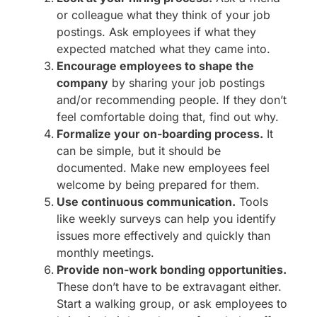
or colleague what they think of your job
postings. Ask employees if what they
expected matched what they came into.
Encourage employees to shape the
company
by sharing your job postings
and/or recommending people. If they don’t
feel comfortable doing that, find out why.
Formalize your on-boarding process.
It
can be simple, but it should be
documented. Make new employees feel
welcome by being prepared for them.
Use continuous communication.
Tools
like weekly surveys can help you identify
issues more effectively and quickly than
monthly meetings.
Provide non-work bonding opportunities.
These don’t have to be extravagant either.
Start a walking group, or ask employees to