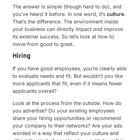
The answer is simple (though hard to do), and
you’ve heard it before. In one word, it’s
culture
.
That’s the difference. The environment inside
your business can directly impact
and improve
its external success. So let’s look at how to
move from good to great.
Hiring
If you have good employees, you’re clearly able
to evaluate needs and fit. But wouldn’t you like
more applicants that fit, even if it means fewer
applicants overall?
Look at the process from the outside. How do
you advertise? Do your existing employees
share your hiring opportunities or recommend
your company to their networks? Are your ads
worded in a way that reflect your culture and