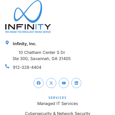
Infinity, Inc.
10 Chatham Center S Dr
Ste 300, Savannah, GA 31405
912-328-4404
SERVICES
Managed IT Services
Cybersecurity & Network Security