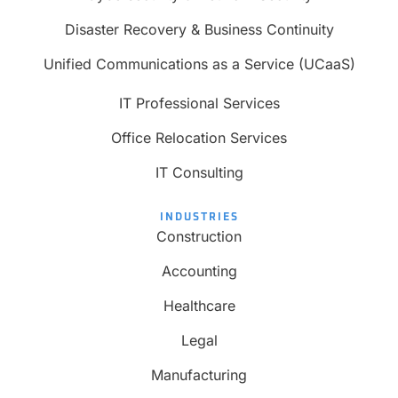
Disaster Recovery & Business Continuity
Unified Communications as a Service (UCaaS)
IT Professional Services
Office Relocation Services
IT Consulting
INDUSTRIES
Construction
Accounting
Healthcare
Legal
Manufacturing